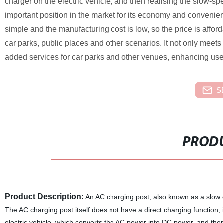
charger on the electric vehicle, and then realising the slow-s
important position in the market for its economy and convenien
simple and the manufacturing cost is low, so the price is afford
car parks, public places and other scenarios. It not only meets
added services for car parks and other venues, enhancing use
S
PRODU
Product Description:
An AC charging post, also known as a slow ch
The AC charging post itself does not have a direct charging function
electric vehicle, which converts the AC power into DC power, and then