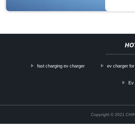
HO
fast charging ev charger
ev charger for
Ev
Copyright © 2021 CH