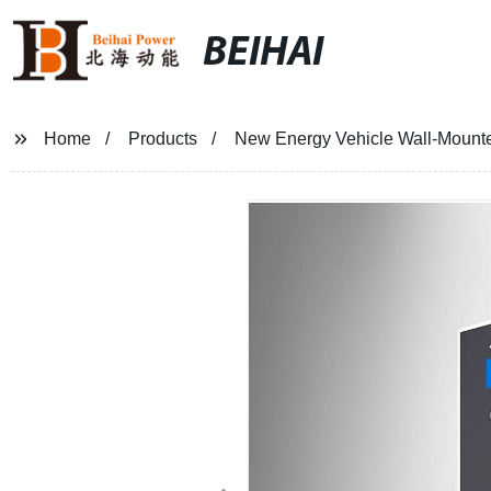
BEIHAI
Home
Products
New Energy Vehicle Wall-Mount