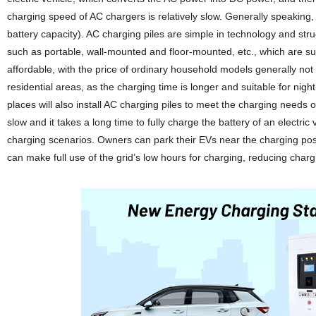
charging speed of AC chargers is relatively slow. Generally speaking, 
battery capacity). AC charging piles are simple in technology and struc
such as portable, wall-mounted and floor-mounted, etc., which are suit
affordable, with the price of ordinary household models generally not 
residential areas, as the charging time is longer and suitable for nigh
places will also install AC charging piles to meet the charging needs o
slow and it takes a long time to fully charge the battery of an electri
charging scenarios. Owners can park their EVs near the charging post 
can make full use of the grid’s low hours for charging, reducing charg