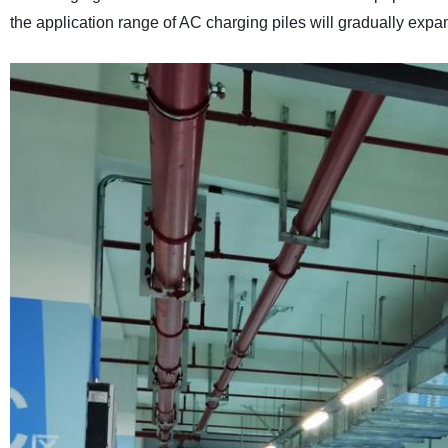
the application range of AC charging piles will gradually expa