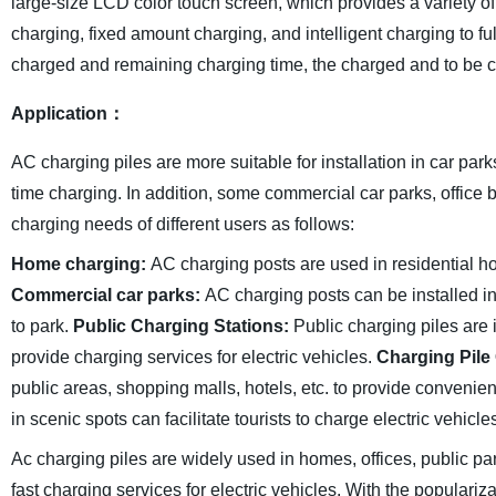
large-size LCD color touch screen, which provides a variety o
charging, fixed amount charging, and intelligent charging to fu
charged and remaining charging time, the charged and to be ch
Application：
AC charging piles are more suitable for installation in car park
time charging. In addition, some commercial car parks, office b
charging needs of different users as follows:
Home charging:
AC charging posts are used in residential ho
Commercial car parks:
AC charging posts can be installed in
to park.
Public Charging Stations:
Public charging piles are 
provide charging services for electric vehicles.
Charging Pile
public areas, shopping malls, hotels, etc. to provide convenien
in scenic spots can facilitate tourists to charge electric vehicl
Ac charging piles are widely used in homes, offices, public p
fast charging services for electric vehicles. With the populari