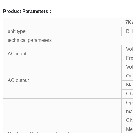
Product Parameters：
7KW
unit type
BH
technical parameters
Vol
AC input
Fr
Vol
Ou
AC output
Ma
Cha
Ope
mac
Cha
Me