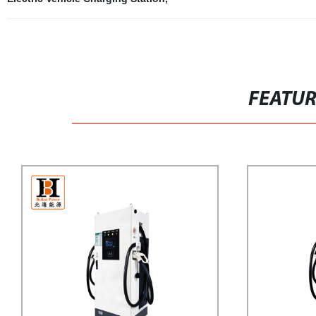
FEATU