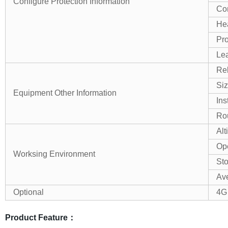
Configure Protection Information
Co
Hea
Pro
Lea
Rel
Si
Equipment Other Information
Ins
Ro
Alt
Ope
Worksing Environment
St
Ave
Optional
4G
Product Feature：