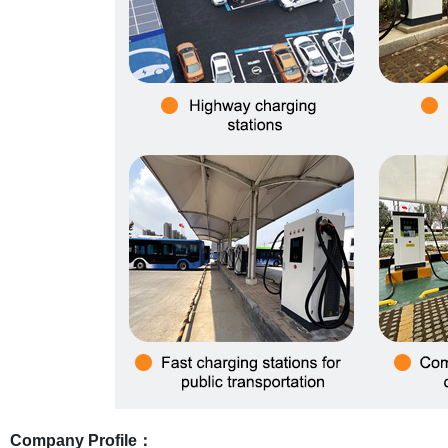
Company Profile：