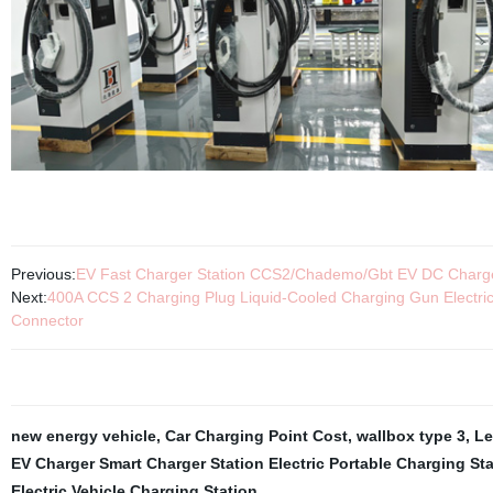
Previous:
EV Fast Charger Station CCS2/Chademo/Gbt EV DC Charge
Next:
400A CCS 2 Charging Plug Liquid-Cooled Charging Gun Electr
Connector
new energy vehicle
,
Car Charging Point Cost
,
wallbox type 3
,
Le
EV Charger Smart Charger Station Electric Portable Charging St
Electric Vehicle Charging Station
,