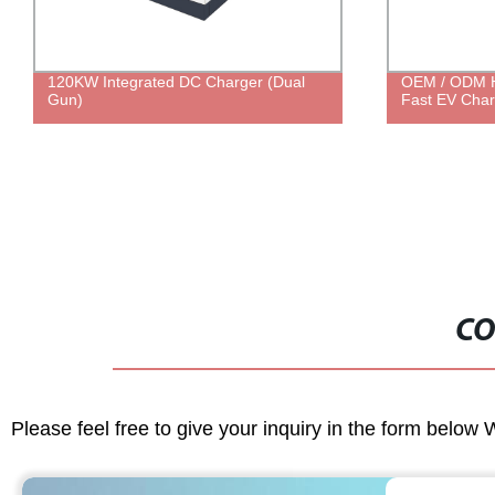
OEM / ODM High Efficiency 160KW DC
7KW 22KW Do
Fast EV Charging Station
EV AC Chargi
GBT EV AC C
CO
Please feel free to give your inquiry in the form below 