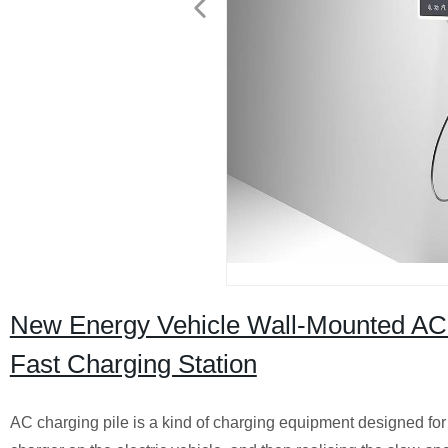
New Energy Vehicle Wall-Mounted A
Fast Charging Station
AC charging pile is a kind of charging equipment designed for 