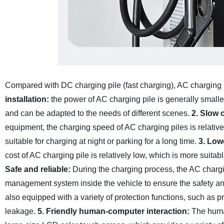
Compared with DC charging pile (fast charging), AC charging pi
installation:
the power of AC charging pile is generally smalle
and can be adapted to the needs of different scenes.
2. Slow 
equipment, the charging speed of AC charging piles is relativel
suitable for charging at night or parking for a long time.
3. Low
cost of AC charging pile is relatively low, which is more suita
Safe and reliable:
During the charging process, the AC chargin
management system inside the vehicle to ensure the safety and 
also equipped with a variety of protection functions, such as p
leakage.
5. Friendly human-computer interaction:
The human