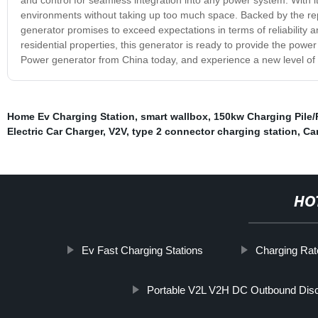
environments without taking up too much space. Backed by the rep
generator promises to exceed expectations in terms of reliability an
residential properties, this generator is ready to provide the pow
Power generator from China today, and experience a new level of
Home Ev Charging Station
,
smart wallbox
,
150kw Charging Pile/
Electric Car Charger
,
V2V
,
type 2 connector charging station
,
Car
HO
Ev Fast Charging Stations
Charging Rat
Portable V2L V2H DC Outbound Dis