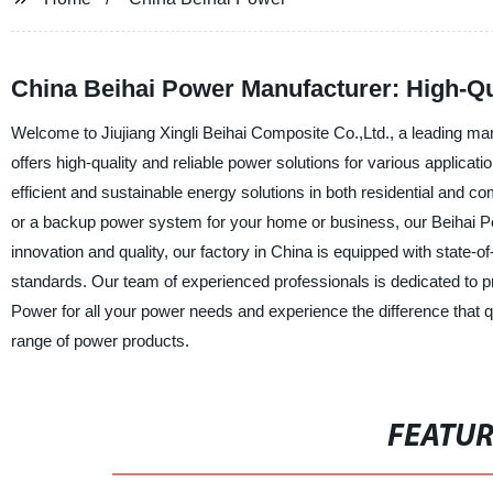
China Beihai Power Manufacturer: High-Qu
Welcome to Jiujiang Xingli Beihai Composite Co.,Ltd., a leading ma
offers high-quality and reliable power solutions for various applic
efficient and sustainable energy solutions in both residential and c
or a backup power system for your home or business, our Beihai Pow
innovation and quality, our factory in China is equipped with state-
standards. Our team of experienced professionals is dedicated to 
Power for all your power needs and experience the difference that q
range of power products.
FEATU