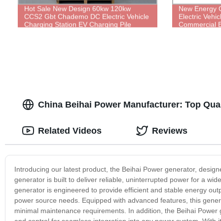
Hot Sale New Design 60kw 120kw
New Energy C
CCS2 Gbt Chademo DC Electric Vehicle
Electric Vehi
Charging Station EV Charging Pile
Commercial E
China Beihai Power Manufacturer: Top Qual
Related Videos
Reviews
Introducing our latest product, the Beihai Power generator, desig
generator is built to deliver reliable, uninterrupted power for a wid
generator is engineered to provide efficient and stable energy ou
power source needs. Equipped with advanced features, this generato
minimal maintenance requirements. In addition, the Beihai Power 
and control for seamless integration into any power system. With it