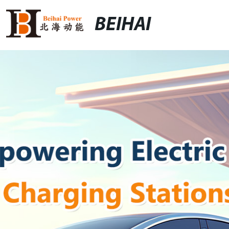
BEIHAI