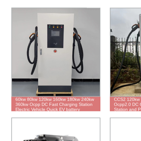
60kw 80kw 120kw 160kw 180kw 240kw
CCS2 120kw 
360kw Ocpp DC Fast Charging Station
Ocpp2.0 DC 
Electric Vehicle Quick EV battery
Station and P
Charger with POS Terminal Commercial
Electric Car Dual Guns