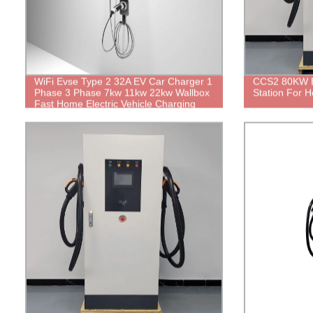
WiFi Evse Type 2 32A EV Car Charger 1
CCS2 80KW E
Phase 3 Phase 7kw 11kw 22kw Wallbox
Station For 
Fast Home Electric Vehicle Charging
Station