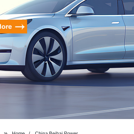
Home
China Beihai Power