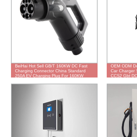
BeiHai Hot Sell GB/T 160KW DC Fast
OEM ODM Dou
Charging Connector China Standard
Car Charger 
250A EV Charging Plug For 160KW
CCS2 Gbt DC 
Electric Vehicle Charging Station
Manufacturer