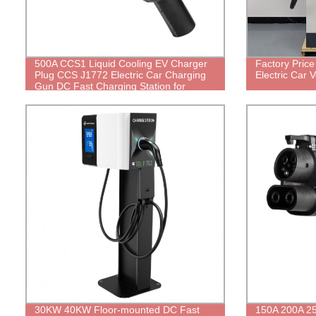
500A CCS1 Liquid Cooling EV Charger
Factory Pric
Plug CCS J1772 Electric Car Charging
Electric Car 
Gun DC Fast Charging Station for
Electrical Vehicle
30KW 40KW Floor-mounted DC Fast
150A 200A 2