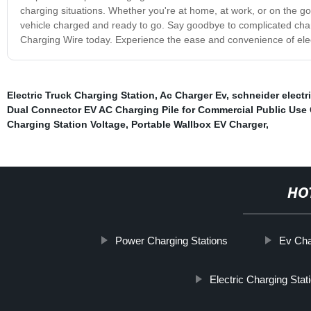
charging situations. Whether you're at home, at work, or on the go,
vehicle charged and ready to go. Say goodbye to complicated char
Charging Wire today. Experience the ease and convenience of elect
Electric Truck Charging Station
,
Ac Charger Ev
,
schneider electr
Dual Connector EV AC Charging Pile for Commercial Public Use 
Charging Station Voltage
,
Portable Wallbox EV Charger
,
HO
Power Charging Stations
Ev Cha
Electric Charging Stat