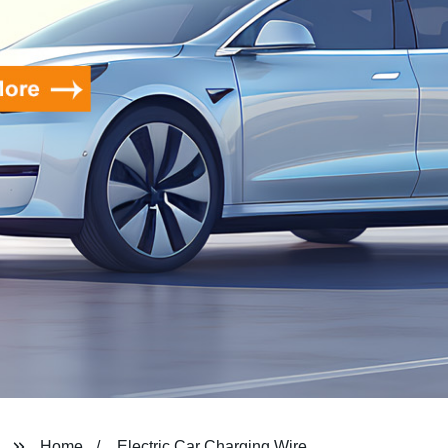
Home
Electric Car Charging Wire