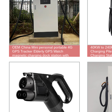
OEM China Mini personal portable 4G
40KW to 240K
GPS Tracker Elderly GPS Watch
Charging Pile
magnetic charging dock station with
Charging Sta
avoid short circuit ic for in house desk
Charger with
charging DC01