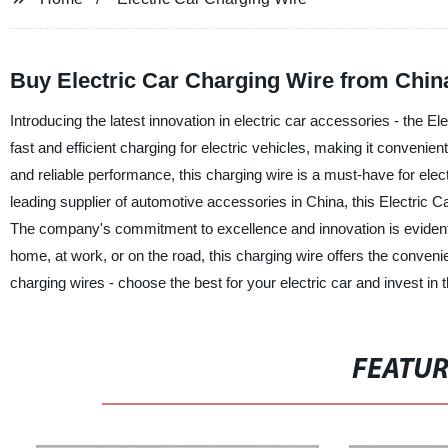
Buy Electric Car Charging Wire from Chin
Introducing the latest innovation in electric car accessories - the E
fast and efficient charging for electric vehicles, making it convenie
and reliable performance, this charging wire is a must-have for elec
leading supplier of automotive accessories in China, this Electric C
The company's commitment to excellence and innovation is evident in
home, at work, or on the road, this charging wire offers the convenienc
charging wires - choose the best for your electric car and invest in
FEATU