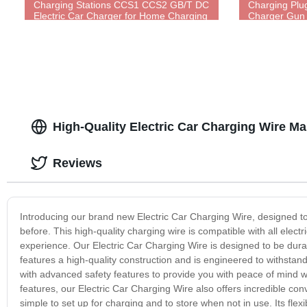
Charging Stations CCS1 CCS2 GB/T DC
Charging Plu
Electric Car Charger for Home Charging
Charger Gun 
Standards Au
High-Quality Electric Car Charging Wire Ma
Reviews
Introducing our brand new Electric Car Charging Wire, designed t
before. This high-quality charging wire is compatible with all electr
experience. Our Electric Car Charging Wire is designed to be durabl
features a high-quality construction and is engineered to withstan
with advanced safety features to provide you with peace of mind whi
features, our Electric Car Charging Wire also offers incredible co
simple to set up for charging and to store when not in use. Its flexi