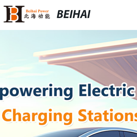
BEIHAI