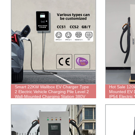
Smart 22KW Wallbox EV Charger Type
Hot Sale 120
2 Electric Vehicle Charging Pile Level 2
Mounted EV 
Wall-Mounted Charging Station 380V
IP54 Electric
32A AC Electric Car Charger
Public Type 